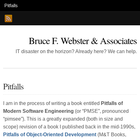
Bruce F. Webster & Associates
IT disaster on the horizon? Already here? We can help.
Pitfalls
I am in the process of writing a book entitled
Pitfalls of
Modern Software Engineering
(or “PMSE”, pronounced
“pimsee”). This is a greatly expanded (both in size and
scope) revision of a book I published back in the mid-1990s,
Pitfalls of Object-Oriented Development
(M&T Books,