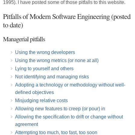
1995). I have posted some of those pitfalls to this website.
Pitfalls of Modern Software Engineering (posted
to date)
Managerial pitfalls
Using the wrong developers
Using the wrong metrics (or none at all)
Lying to yourself and others
Not identifying and managing risks
Adopting a technology or methodology without well-
defined objectives
Misjudging relative costs
Allowing new features to creep (or pour) in
Allowing the specification to drift or change without
agreement
Attempting too much, too fast, too soon