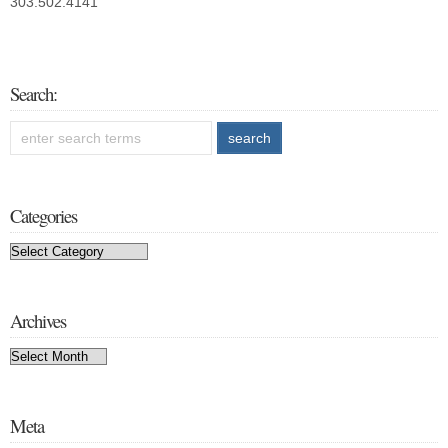
303.502.4141
Search:
Categories
Categories
Archives
Archives
Meta