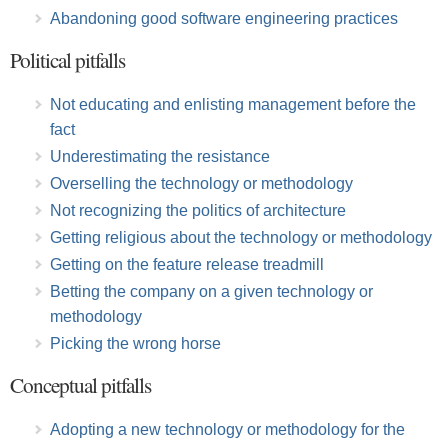
Abandoning good software engineering practices
Political pitfalls
Not educating and enlisting management before the
fact
Underestimating the resistance
Overselling the technology or methodology
Not recognizing the politics of architecture
Getting religious about the technology or methodology
Getting on the feature release treadmill
Betting the company on a given technology or
methodology
Picking the wrong horse
Conceptual pitfalls
Adopting a new technology or methodology for the