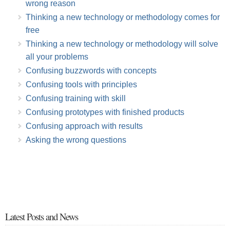
wrong reason
Thinking a new technology or methodology comes for
free
Thinking a new technology or methodology will solve
all your problems
Confusing buzzwords with concepts
Confusing tools with principles
Confusing training with skill
Confusing prototypes with finished products
Confusing approach with results
Asking the wrong questions
Latest Posts and News