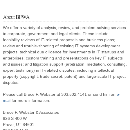
my research white paper, “Patterns in IT Litigation:
Systems Failure (1976-2000)” (PDF). This paper reflected research
I and my staff had done over several months on roughly 120 two-
About BFWA
or three-party lawsuits involving information technology. I found that
almost all of these lawsuits fell into one or two of six […]
We offer a variety of analysis, review, and problem-solving services
to corporate, government and legal clients. These include:
feasibility reviews of IT-related proposals and business plans;
review and trouble-shooting of existing IT systems development
projects; technical due diligence for investments in IT startups and
enterprises; custom training and presentations on key IT subjects
and issues; and litigation support (arbitration, mediation, consulting,
expert testimony) in IT-related disputes, including intellectual
property (copyright, trade secret, patent) and large-scale IT project
disputes.
Please call Bruce F. Webster at 303.502.4141 or send him an
e-
mail
for more information.
Bruce F. Webster & Associates
826 S 400 W
Provo, UT 84601