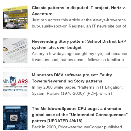
Classic patterns in disputed IT project: Hertz v.
Accenture
Just ran across this article at the always-irreverent-
but-usually-spot-on Register, an IT news site out of
England. The standard patterns of a troubled IT
project are so evident in this one report that I may well use it as a
Neverending Story pattern: School District ERP
case study for my CS 428 (“Real-world software engineering”) class
system late, over-budget
this fall. Here are some of […]
A story a few days ago caught my eye, not because
it was unusual, but because it follows so familiar a
pattern. Here are a few excerpts from the article:
MANATEE — Late nights, hefty contracts and humming computers
Minnesota DMV software project: Faulty
are a norm in the district’s School Support Center, where
Towers/Neverending Story patterns
employees are working to fix a […]
In my 2000 white paper, “Patterns in IT Litigation:
System Failure (1976-2000)” [PDF], which I
researched and wrote while at
PricewaterhouseCoopers, I describe six broad fact patterns to
The Meltdown/Spectre CPU bugs: a dramatic
classify the types of software system implementation failure. One of
global case of the “Unintended Consequences”
those patterns I named “Faulty Towers”: The client buys the system
pattern [UPDATED 4/4/18]
from [or has the system developed […]
Back in 2000, PricewaterhouseCooper published