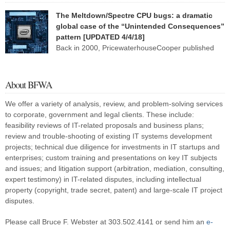
PricewaterhouseCoopers, I describe six broad fact patterns to
The Meltdown/Spectre CPU bugs: a dramatic
classify the types of software system implementation failure. One of
global case of the “Unintended Consequences”
those patterns I named “Faulty Towers”: The client buys the system
pattern [UPDATED 4/4/18]
from [or has the system developed […]
Back in 2000, PricewaterhouseCooper published
my research white paper, “Patterns in IT Litigation:
Systems Failure (1976-2000)” (PDF). This paper reflected research
I and my staff had done over several months on roughly 120 two-
About BFWA
or three-party lawsuits involving information technology. I found that
almost all of these lawsuits fell into one or two of six […]
We offer a variety of analysis, review, and problem-solving services
to corporate, government and legal clients. These include:
feasibility reviews of IT-related proposals and business plans;
review and trouble-shooting of existing IT systems development
projects; technical due diligence for investments in IT startups and
enterprises; custom training and presentations on key IT subjects
and issues; and litigation support (arbitration, mediation, consulting,
expert testimony) in IT-related disputes, including intellectual
property (copyright, trade secret, patent) and large-scale IT project
disputes.
Please call Bruce F. Webster at 303.502.4141 or send him an
e-