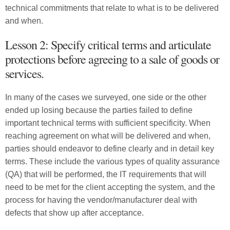
technical commitments that relate to what is to be delivered
and when.
Lesson 2: Specify critical terms and articulate
protections before agreeing to a sale of goods or
services.
In many of the cases we surveyed, one side or the other
ended up losing because the parties failed to define
important technical terms with sufficient specificity. When
reaching agreement on what will be delivered and when,
parties should endeavor to define clearly and in detail key
terms. These include the various types of quality assurance
(QA) that will be performed, the IT requirements that will
need to be met for the client accepting the system, and the
process for having the vendor/manufacturer deal with
defects that show up after acceptance.