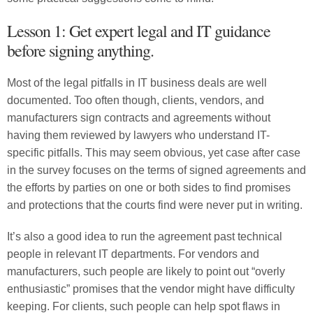
Lesson 1: Get expert legal and IT guidance
before signing anything.
Most of the legal pitfalls in IT business deals are well
documented. Too often though, clients, vendors, and
manufacturers sign contracts and agreements without
having them reviewed by lawyers who understand IT-
specific pitfalls. This may seem obvious, yet case after case
in the survey focuses on the terms of signed agreements and
the efforts by parties on one or both sides to find promises
and protections that the courts find were never put in writing.
It’s also a good idea to run the agreement past technical
people in relevant IT departments. For vendors and
manufacturers, such people are likely to point out “overly
enthusiastic” promises that the vendor might have difficulty
keeping. For clients, such people can help spot flaws in