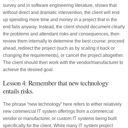
survey and in software engineering literature, shows that
without direct and dramatic intervention, the client will end
up spending more time and money in a project that in the
end fails anyway. Instead, the client should document clearly
the problems and attendant risks and consequences, then
review them internally to determine the best course: proceed
ahead, redirect the project (such as by scaling it back or
changing the requirements), or cancel the project altogether.
The client should then work with the vendor/manufacturer to
achieve the desired goal.
Lesson 4: Remember that new technology
entails risks.
The phrase “new technology” here refers to either relatively
new commercial IT system offerings from a commercial
vendor or manufacturer, or custom IT systems being built
specifically for the client. While many IT system project