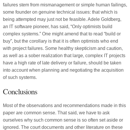
failures stem from mismanagement or simple human failings,
some founder on genuine technical issues: that which is
being attempted may just not be feasible. Adele Goldberg,
an IT software pioneer, has said, “Only optimists build
complex systems.” One might amend that to read “build or
buy”, but the corollary is that it is often optimists who end
with project failures. Some healthy skepticism and caution,
as well as a sober realization that large, complex IT projects
have a high rate of late delivery or failure, should be taken
into account when planning and negotiating the acquisition
of such systems.
Conclusions
Most of the observations and recommendations made in this
paper are common sense. That said, we have to ask
ourselves why such common sense is so often set aside or
ignored. The court documents and other literature on these