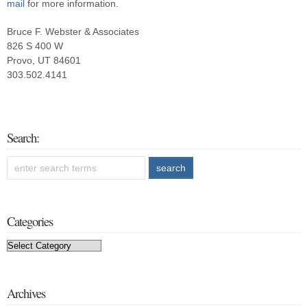
mail
for more information.
Bruce F. Webster & Associates
826 S 400 W
Provo, UT 84601
303.502.4141
Search:
Categories
Categories
Archives