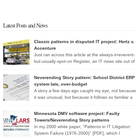
Latest Posts and News
Classic patterns in disputed IT project: Hertz v.
Accenture
Just ran across this article at the always-irreverent-
but-usually-spot-on Register, an IT news site out of
England. The standard patterns of a troubled IT
project are so evident in this one report that I may well use it as a
Neverending Story pattern: School District ERP
case study for my CS 428 (“Real-world software engineering”) class
system late, over-budget
this fall. Here are some of […]
A story a few days ago caught my eye, not because
it was unusual, but because it follows so familiar a
pattern. Here are a few excerpts from the article:
MANATEE — Late nights, hefty contracts and humming computers
Minnesota DMV software project: Faulty
are a norm in the district’s School Support Center, where
Towers/Neverending Story patterns
employees are working to fix a […]
In my 2000 white paper, “Patterns in IT Litigation:
System Failure (1976-2000)” [PDF], which I
researched and wrote while at