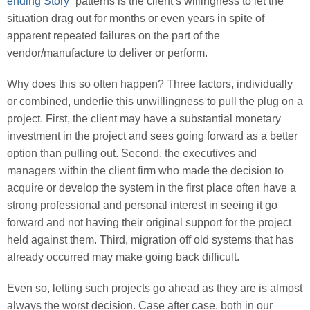
ending Story
” patterns is the client’s willingness to let the
situation drag out for months or even years in spite of
apparent repeated failures on the part of the
vendor/manufacture to deliver or perform.
Why does this so often happen? Three factors, individually
or combined, underlie this unwillingness to pull the plug on a
project. First, the client may have a substantial monetary
investment in the project and sees going forward as a better
option than pulling out. Second, the executives and
managers within the client firm who made the decision to
acquire or develop the system in the first place often have a
strong professional and personal interest in seeing it go
forward and not having their original support for the project
held against them. Third, migration off old systems that has
already occurred may make going back difficult.
Even so, letting such projects go ahead as they are is almost
always the worst decision. Case after case, both in our