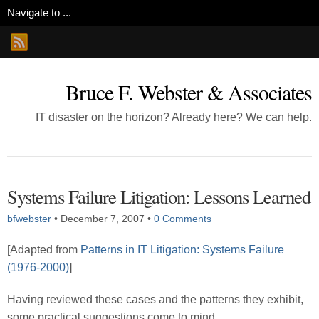
Bruce F. Webster & Associates
IT disaster on the horizon? Already here? We can help.
Systems Failure Litigation: Lessons Learned
bfwebster
•
December 7, 2007
•
0 Comments
[Adapted from
Patterns in IT Litigation: Systems Failure
(1976-2000)
]
Having reviewed these cases and the patterns they exhibit,
some practical suggestions come to mind.