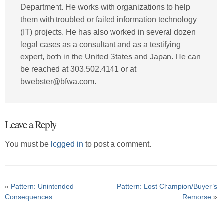
Department. He works with organizations to help
them with troubled or failed information technology
(IT) projects. He has also worked in several dozen
legal cases as a consultant and as a testifying
expert, both in the United States and Japan. He can
be reached at 303.502.4141 or at
bwebster@bfwa.com.
Leave a Reply
You must be
logged in
to post a comment.
«
Pattern: Unintended
Pattern: Lost Champion/Buyer’s
Consequences
Remorse
»