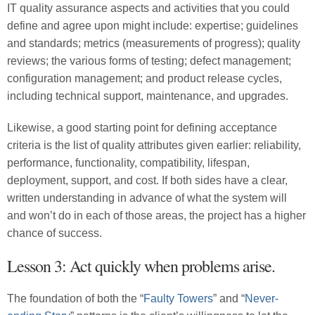
IT quality assurance aspects and activities that you could
define and agree upon might include: expertise; guidelines
and standards; metrics (measurements of progress); quality
reviews; the various forms of testing; defect management;
configuration management; and product release cycles,
including technical support, maintenance, and upgrades.
Likewise, a good starting point for defining acceptance
criteria is the list of quality attributes given earlier: reliability,
performance, functionality, compatibility, lifespan,
deployment, support, and cost. If both sides have a clear,
written understanding in advance of what the system will
and won’t do in each of those areas, the project has a higher
chance of success.
Lesson 3: Act quickly when problems arise.
The foundation of both the “
Faulty Towers
” and “
Never-