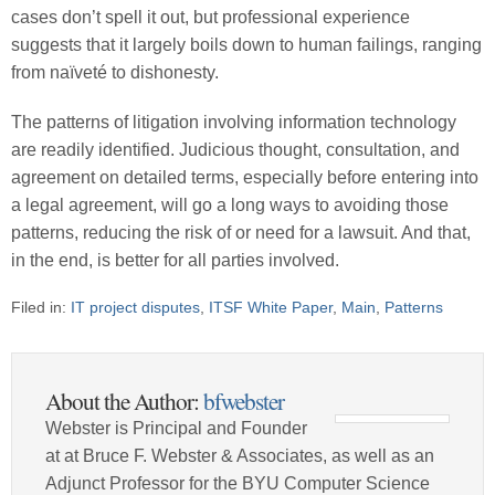
cases don’t spell it out, but professional experience
suggests that it largely boils down to human failings, ranging
from naïveté to dishonesty.
The patterns of litigation involving information technology
are readily identified. Judicious thought, consultation, and
agreement on detailed terms, especially before entering into
a legal agreement, will go a long ways to avoiding those
patterns, reducing the risk of or need for a lawsuit. And that,
in the end, is better for all parties involved.
Filed in:
IT project disputes
,
ITSF White Paper
,
Main
,
Patterns
About the Author:
bfwebster
Webster is Principal and Founder
at at Bruce F. Webster & Associates, as well as an
Adjunct Professor for the BYU Computer Science