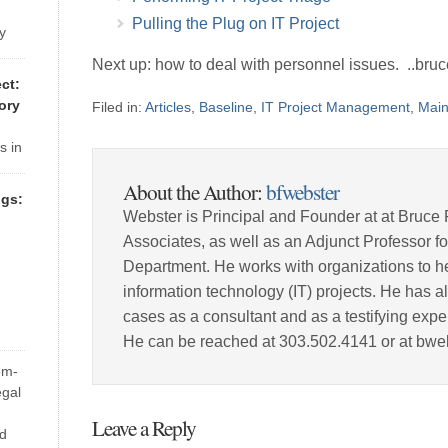
-
 are
Pulling the Plug on IT Project
y
 but
Next up: how to deal with personnel issues. ..bruc
 a
ct:
ory
Filed in:
Articles
,
Baseline
,
IT Project Management
,
Mai
 are
s in
76-
About the Author:
bfwebster
e at
gs:
ct
Webster is Principal and Founder at at Bruce 
Associates, as well as an Adjunct Professor 
Department. He works with organizations to he
tem
information technology (IT) projects. He has a
cases as a consultant and as a testifying expe
He can be reached at 303.502.4141 or at bw
d
em-
its
egal
most
Leave a Reply
nd