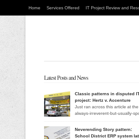
Home
Services Offered
IT Project Review and Res
Latest Posts and News
Classic patterns in disputed I
project: Hertz v. Accenture
Just ran across this article at the
always-irreverent-but-usually-sp
on Register, an IT news site out 
England. The standard patterns of a troubled IT
Neverending Story pattern:
project are so evident in this one report that I m
School District ERP system lat