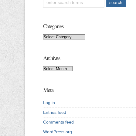
Categories
Categories
Archives
Archives
Meta
Log in
Entries feed
Comments feed
WordPress.org