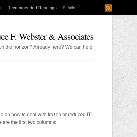
s
Recommended Readings
Pitfalls
ce F. Webster & Associates
 on the horizon? Already here? We can help.
ine on how to deal with frozen or reduced IT
 are the first two columns: