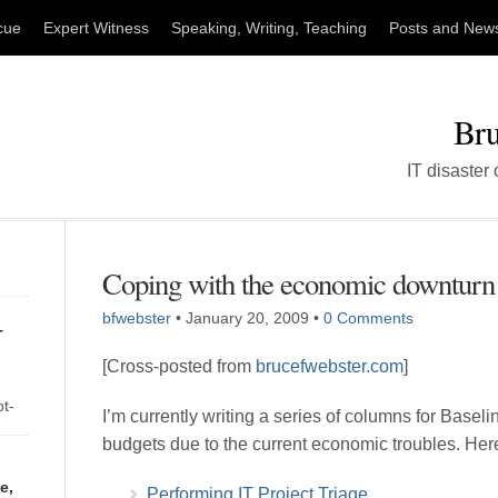
cue
Expert Witness
Speaking, Writing, Teaching
Posts and New
Bru
IT disaster
Coping with the economic downturn
bfwebster
•
January 20, 2009
•
0 Comments
T
[Cross-posted from
brucefwebster.com
]
ot-
I’m currently writing a series of columns for Basel
of
budgets due to the current economic troubles. Here
ay
e,
Performing IT Project Triage