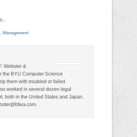
e..
n
,
Management
F. Webster &
for the BYU Computer Science
lp them with troubled or failed
lso worked in several dozen legal
rt, both in the United States and Japan.
ebster@bfwa.com.