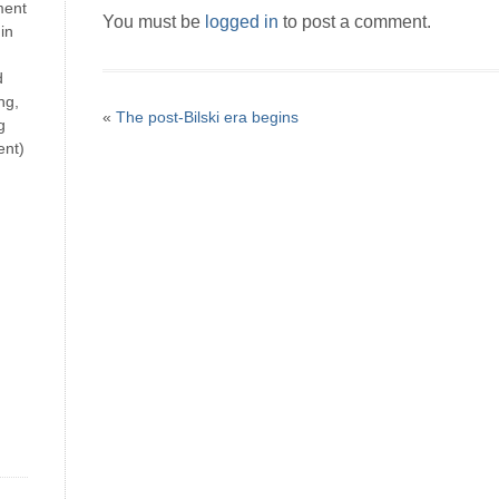
ment
You must be
logged in
to post a comment.
in
d
ng,
«
The post-Bilski era begins
g
ent)