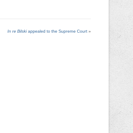
In re Bilski
appealed to the Supreme Court
»