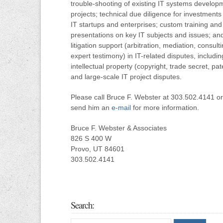
trouble-shooting of existing IT systems develop
projects; technical due diligence for investments 
IT startups and enterprises; custom training and
presentations on key IT subjects and issues; an
litigation support (arbitration, mediation, consulti
expert testimony) in IT-related disputes, includin
intellectual property (copyright, trade secret, pat
and large-scale IT project disputes.
Please call Bruce F. Webster at 303.502.4141 or
send him an
e-mail
for more information.
Bruce F. Webster & Associates
826 S 400 W
Provo, UT 84601
303.502.4141
Search: