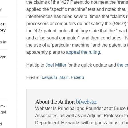
-
the claims of the ‘427 Patent do not meet the ‘tran
 are
y
applied the “specific machine” test and noted that, 
 but
Interferences has ruled several times that “claims 
 a
processors or computers do not satisfy the (
Bilski
)
ct:
ory
the ‘427 patent, notes that they state that the “ma
 are
and a “personal computer”, and then concludes: “No
s in
the use of a ‘particular machine,’ and the patent is
76-
apparently plans to
appeal the ruling
.
e at
gs:
ct
Hat tip to
Joel Miller
for the quick update and
the c
Filed in:
Lawsuits
,
Main
,
Patents
tem
d
About the Author:
bfwebster
em-
Webster is Principal and Founder at at Bruce 
its
egal
Associates, as well as an Adjunct Professor 
most
Department. He works with organizations to he
nd