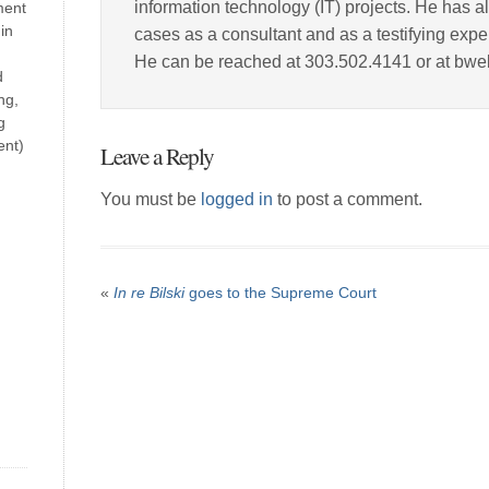
information technology (IT) projects. He has a
ment
in
cases as a consultant and as a testifying expe
He can be reached at 303.502.4141 or at bw
d
ng,
g
ent)
Leave a Reply
You must be
logged in
to post a comment.
«
In re Bilski
goes to the Supreme Court