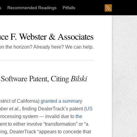
s
Recommended Readings
Pitfalls
ce F. Webster & Associates
 on the horizon? Already here? We can help.
Bilski
Software Patent, Citing
trict of California)
granted a summary
ber et al.
, finding DealerTrack’s patent (
US
 processing system — invalid due to
the
ent to either involve “transformation” or “a
ling, DealerTrack “appears to concede that