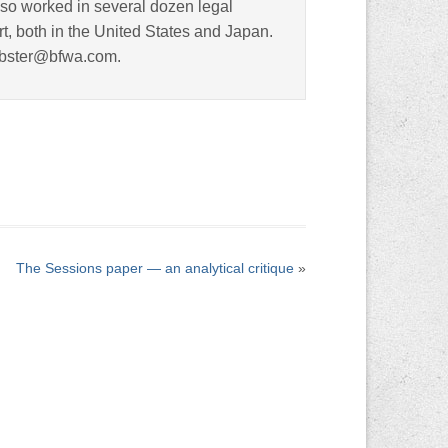
lso worked in several dozen legal
rt, both in the United States and Japan.
ebster@bfwa.com.
The Sessions paper — an analytical critique
»