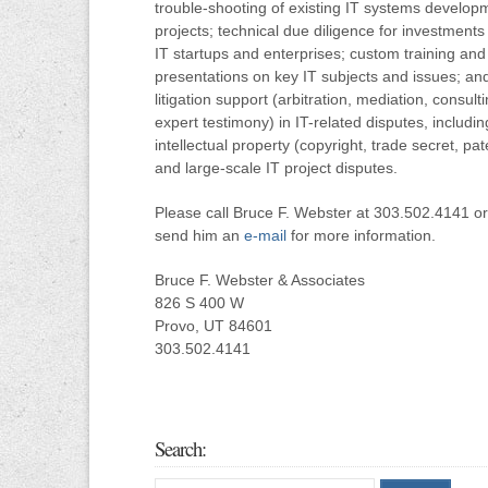
trouble-shooting of existing IT systems develop
projects; technical due diligence for investments 
IT startups and enterprises; custom training and
presentations on key IT subjects and issues; an
litigation support (arbitration, mediation, consulti
expert testimony) in IT-related disputes, includin
intellectual property (copyright, trade secret, pat
and large-scale IT project disputes.
Please call Bruce F. Webster at 303.502.4141 or
send him an
e-mail
for more information.
Bruce F. Webster & Associates
826 S 400 W
Provo, UT 84601
303.502.4141
Search: