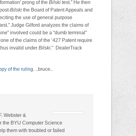
sformation’ prong of the
Bilski
test.” He then
post-
Bilski
the Board of Patent Appeals and
reciting the use of general purpose
 test.” Judge Gilford analyzes the claims of
chine” involved could be a “dumb terminal”
ne of the claims of the ‘427 Patent require
 thus invalid under
Bilski
.” DealerTrack
opy of the ruling
. ..bruce..
F. Webster &
for the BYU Computer Science
lp them with troubled or failed