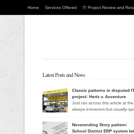
Home
Services Offered
IT Project Review and Res
Latest Posts and News
Classic patterns in disputed I
project: Hertz v. Accenture
Just ran across this article at the
always-irreverent-but-usually-sp
on Register, an IT news site out 
England. The standard patterns of a troubled IT
Neverending Story pattern:
project are so evident in this one report that I m
School District ERP system lat