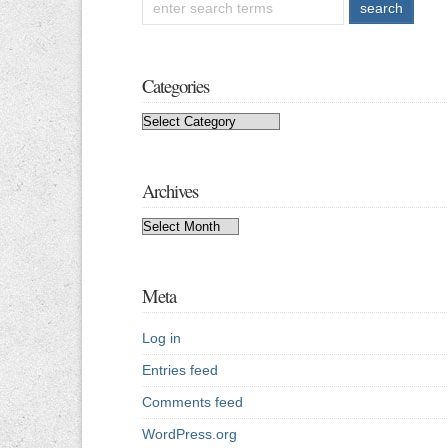
Categories
Categories
Archives
Archives
Meta
Log in
Entries feed
Comments feed
WordPress.org