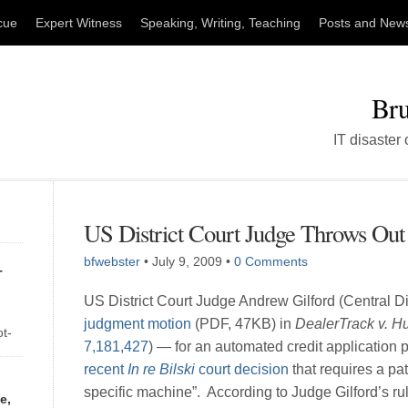
cue
Expert Witness
Speaking, Writing, Teaching
Posts and New
Bru
IT disaster
US District Court Judge Throws Out 
bfwebster
•
July 9, 2009
•
0 Comments
T
US District Court Judge Andrew Gilford (Central Dis
judgment motion
(PDF, 47KB) in
DealerTrack v. Hu
ot-
7,181,427
) — for an automated credit application
of
recent
In re Bilski
court decision
that requires a pat
ay
specific machine”. According to Judge Gilford’s ru
e,