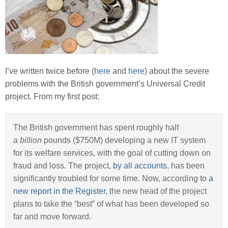
I’ve written twice before (
here
and
here
) about the severe
problems with the British government’s Universal Credit
project. From my first post:
The British government has spent roughly half
a
billion
pounds ($750M) developing a new IT system
for its welfare services, with the goal of cutting down on
fraud and loss. The project,
by all accounts
, has been
significantly troubled for some time. Now, according to
a
new report in the Register
, the new head of the project
plans to take the “best” of what has been developed so
far and move forward.