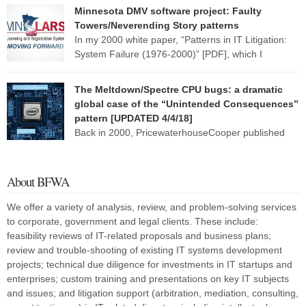
MANATEE — Late nights, hefty contracts and humming computers
Minnesota DMV software project: Faulty
are a norm in the district’s School Support Center, where
Towers/Neverending Story patterns
employees are working to fix a […]
In my 2000 white paper, “Patterns in IT Litigation:
System Failure (1976-2000)” [PDF], which I
researched and wrote while at
PricewaterhouseCoopers, I describe six broad fact patterns to
The Meltdown/Spectre CPU bugs: a dramatic
classify the types of software system implementation failure. One of
global case of the “Unintended Consequences”
those patterns I named “Faulty Towers”: The client buys the system
pattern [UPDATED 4/4/18]
from [or has the system developed […]
Back in 2000, PricewaterhouseCooper published
my research white paper, “Patterns in IT Litigation:
Systems Failure (1976-2000)” (PDF). This paper reflected research
I and my staff had done over several months on roughly 120 two-
About BFWA
or three-party lawsuits involving information technology. I found that
almost all of these lawsuits fell into one or two of six […]
We offer a variety of analysis, review, and problem-solving services
to corporate, government and legal clients. These include:
feasibility reviews of IT-related proposals and business plans;
review and trouble-shooting of existing IT systems development
projects; technical due diligence for investments in IT startups and
enterprises; custom training and presentations on key IT subjects
and issues; and litigation support (arbitration, mediation, consulting,