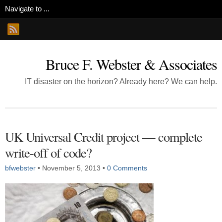
Bruce F. Webster & Associates
IT disaster on the horizon? Already here? We can help.
UK Universal Credit project — complete
write-off of code?
bfwebster
•
November 5, 2013
•
0 Comments