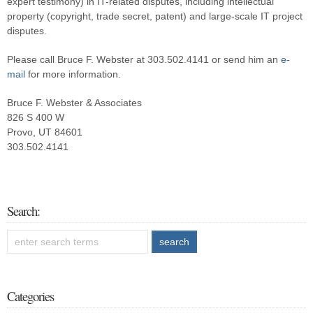
expert testimony) in IT-related disputes, including intellectual
property (copyright, trade secret, patent) and large-scale IT project
disputes.
Please call Bruce F. Webster at 303.502.4141 or send him an
e-
mail
for more information.
Bruce F. Webster & Associates
826 S 400 W
Provo, UT 84601
303.502.4141
Search:
Categories