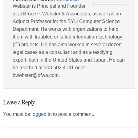
Webster is Principal and Founder
at at Bruce F. Webster & Associates, as well as an
Adjunct Professor for the BYU Computer Science
Department. He works with organizations to help
them with troubled or failed information technology
(IT) projects. He has also worked in several dozen
legal cases as a consultant and as a testifying
expert, both in the United States and Japan. He can
be reached at 303.502.4141 or at
bwebster@bfwa.com.
Leave a Reply
You must be
logged in
to post a comment.