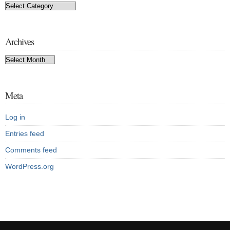
Categories
Archives
Archives
Meta
Log in
Entries feed
Comments feed
WordPress.org