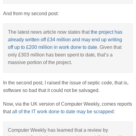
And from my second post:
The latest news article now states that
the project has
already written off £34 million and may end up writing
off up to £200 million in work done to date
. Given that
only £303 million has been spent to date, that’s a
massive portion of the project.
In the second post, I raised the issue of septic code, that is,
software so bad that it could not be salvaged.
Now, via the UK version of Computer Weekly, comes reports
that
all of the IT work done to date may be scrapped
:
Computer Weekly has learned that a review by