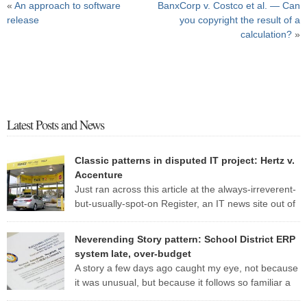
«
An approach to software
BanxCorp v. Costco et al. — Can
release
you copyright the result of a
calculation?
»
Latest Posts and News
Classic patterns in disputed IT project: Hertz v.
Accenture
Just ran across this article at the always-irreverent-
but-usually-spot-on Register, an IT news site out of
England. The standard patterns of a troubled IT
project are so evident in this one report that I may well use it as a
Neverending Story pattern: School District ERP
case study for my CS 428 (“Real-world software engineering”) class
system late, over-budget
this fall. Here are some of […]
A story a few days ago caught my eye, not because
it was unusual, but because it follows so familiar a
pattern. Here are a few excerpts from the article: