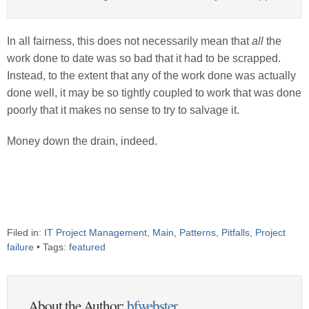
In all fairness, this does not necessarily mean that
all
the
work done to date was so bad that it had to be scrapped.
Instead, to the extent that any of the work done was actually
done well, it may be so tightly coupled to work that was done
poorly that it makes no sense to try to salvage it.
Money down the drain, indeed.
Filed in:
IT Project Management
,
Main
,
Patterns
,
Pitfalls
,
Project
failure
• Tags:
featured
About the Author:
bfwebster