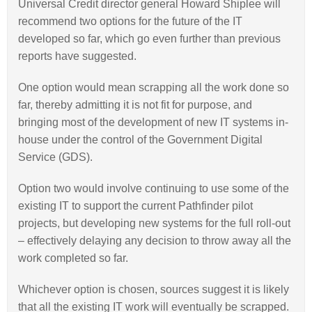
Universal Credit director general Howard Shiplee will
recommend two options for the future of the IT
developed so far, which go even further than previous
reports have suggested.
One option would mean scrapping all the work done so
far, thereby admitting it is not fit for purpose, and
bringing most of the development of new IT systems in-
house under the control of the Government Digital
Service (GDS).
Option two would involve continuing to use some of the
existing IT to support the current Pathfinder pilot
projects, but developing new systems for the full roll-out
– effectively delaying any decision to throw away all the
work completed so far.
Whichever option is chosen, sources suggest it is likely
that all the existing IT work will eventually be scrapped.