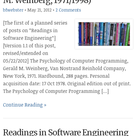
M. Weinberg, 1971/1998)
bfwebster
•
May 21, 2012
•
2 Comments
[The first of a planned series
of posts on “Readings in
Software Engineering“]
[Version 1.1 of this post,
revised/extended on
05/22/2012] The Psychology of Computer Programming,
Gerald M. Weinberg, Van Nostrand Reinhold Company,
New York, 1971. Hardbound, 288 pages. Personal
acquisition date: 17 Oct 1978. Original edition out of print.
The Psychology of Computer Programming […]
Continue Reading »
Readings in Software Engineering