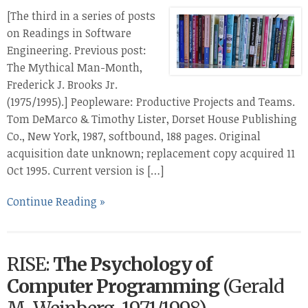
[The third in a series of posts
on Readings in Software
Engineering. Previous post:
The Mythical Man-Month,
Frederick J. Brooks Jr.
(1975/1995).] Peopleware: Productive Projects and Teams.
Tom DeMarco & Timothy Lister, Dorset House Publishing
Co., New York, 1987, softbound, 188 pages. Original
acquisition date unknown; replacement copy acquired 11
Oct 1995. Current version is […]
Continue Reading »
RISE:
The Psychology of
Computer Programming
(Gerald