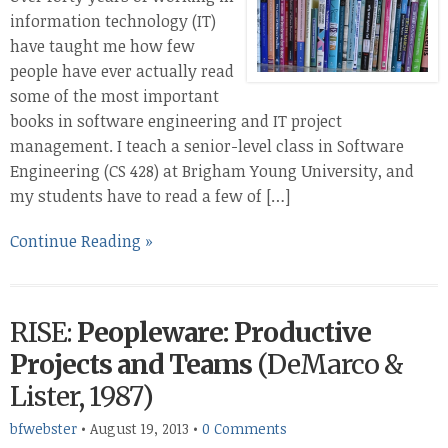
information technology (IT)
have taught me how few
people have ever actually read
some of the most important
books in software engineering and IT project
management. I teach a senior-level class in Software
Engineering (CS 428) at Brigham Young University, and
my students have to read a few of […]
Continue Reading »
RISE:
Peopleware: Productive
Projects and Teams
(DeMarco &
Lister, 1987)
bfwebster
•
August 19, 2013
•
0 Comments