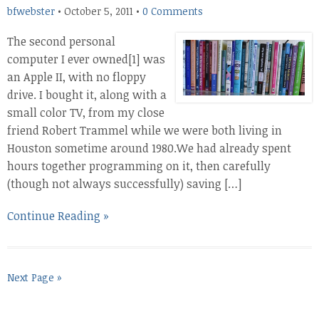
bfwebster
•
October 5, 2011
•
0 Comments
The second personal
computer I ever owned[1] was
an Apple II, with no floppy
drive. I bought it, along with a
small color TV, from my close
friend Robert Trammel while we were both living in
Houston sometime around 1980.We had already spent
hours together programming on it, then carefully
(though not always successfully) saving […]
Continue Reading »
Next Page »