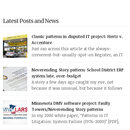
Latest Posts and News
Classic patterns in disputed IT project: Hertz v.
Accenture
Just ran across this article at the always-
irreverent-but-usually-spot-on Register, an IT
news site out of England. The standard patterns
of a troubled IT project are so evident in this one report that I
Neverending Story pattern: School District ERP
may well use it as a case study for my CS 428 (“Real-world
system late, over-budget
software engineering”) class this fall. Here are some of […]
A story a few days ago caught my eye, not
because it was unusual, but because it follows
so familiar a pattern. Here are a few excerpts
from the article: MANATEE — Late nights, hefty contracts and
Minnesota DMV software project: Faulty
humming computers are a norm in the district’s School
Towers/Neverending Story patterns
Support Center, where employees are working to fix a […]
In my 2000 white paper, “Patterns in IT
Litigation: System Failure (1976-2000)” [PDF],
which I researched and wrote while at