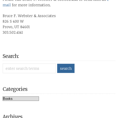
mail
for more information.
Bruce F. Webster & Associates
826 S 400 W
Provo, UT 84601
303.502.4141
Search:
Categories
Categories
Archives