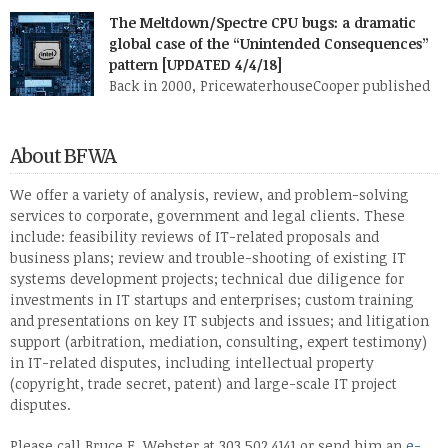
PricewaterhouseCoopers, I describe six broad fact patterns to
The Meltdown/Spectre CPU bugs: a dramatic
classify the types of software system implementation failure.
global case of the “Unintended Consequences”
One of those patterns I named “Faulty Towers”: The client buys
pattern [UPDATED 4/4/18]
the system from [or has the system developed […]
Back in 2000, PricewaterhouseCooper published
my research white paper, “Patterns in IT
Litigation: Systems Failure (1976-2000)” (PDF). This paper
reflected research I and my staff had done over several months
About BFWA
on roughly 120 two- or three-party lawsuits involving
information technology. I found that almost all of these
We offer a variety of analysis, review, and problem-solving
lawsuits fell into one or two of six […]
services to corporate, government and legal clients. These
include: feasibility reviews of IT-related proposals and
business plans; review and trouble-shooting of existing IT
systems development projects; technical due diligence for
investments in IT startups and enterprises; custom training
and presentations on key IT subjects and issues; and litigation
support (arbitration, mediation, consulting, expert testimony)
in IT-related disputes, including intellectual property
(copyright, trade secret, patent) and large-scale IT project
disputes.
Please call Bruce F. Webster at 303.502.4141 or send him an
e-