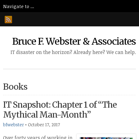
Bruce F. Webster & Associates
IT disaster on the horizon? Already here? We can help.
Books
IT Snapshot: Chapter 1 of “The
Mythical Man-Month”
bfwebster
•
October 17, 2017
Over forty years of working in