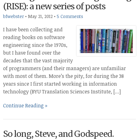
(RISE): a new series of posts
bfwebster
•
May 21, 2012
•
5 Comments
I have been collecting and
reading books on software
engineering since the 1970s,
but I have found over the
decades that the vast majority
of programmers (and their managers) are unfamiliar
with most of them. More’s the pity, for during the 38
years since I first started working in information
technology (BYU Translation Sciences Institute, […]
Continue Reading »
So long, Steve, and Godspeed.