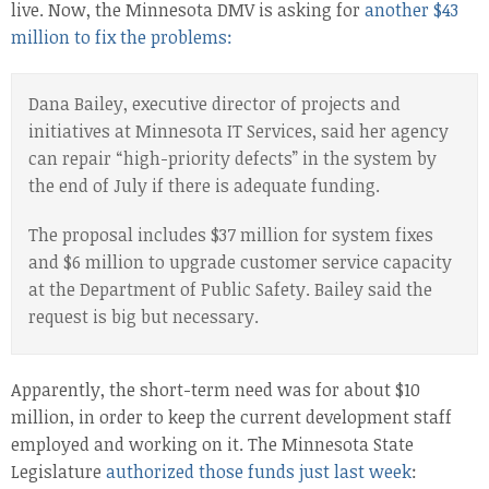
live. Now, the Minnesota DMV is asking for
another $43
million to fix the problems:
Dana Bailey, executive director of projects and
initiatives at Minnesota IT Services, said her agency
can repair “high-priority defects” in the system by
the end of July if there is adequate funding.
The proposal includes $37 million for system fixes
and $6 million to upgrade customer service capacity
at the Department of Public Safety. Bailey said the
request is big but necessary.
Apparently, the short-term need was for about $10
million, in order to keep the current development staff
employed and working on it. The Minnesota State
Legislature
authorized those funds just last week
: