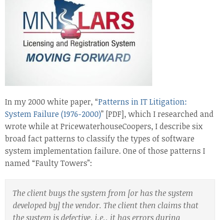
In my 2000 white paper, “
Patterns in IT Litigation:
System Failure (1976-2000)
” [PDF], which I researched and
wrote while at PricewaterhouseCoopers, I describe six
broad fact patterns to classify the types of software
system implementation failure. One of those patterns I
named “Faulty Towers”:
The client buys the system from [or has the system
developed by] the vendor. The client then claims that
the system is defective, i.e., it has errors during