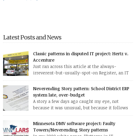
Latest Posts and News
Classic patterns in disputed IT project: Hertz v.
Accenture
Just ran across this article at the always-
irreverent-but-usually-spot-on Register, an IT
news site out of England. The standard patterns
of a troubled IT project are so evident in this one report that I
Neverending Story pattern: School District ERP
may well use it as a case study for my CS 428 (“Real-world
system late, over-budget
software engineering”) class this fall. Here are some of […]
A story a few days ago caught my eye, not
because it was unusual, but because it follows
so familiar a pattern. Here are a few excerpts
from the article: MANATEE — Late nights, hefty contracts and
Minnesota DMV software project: Faulty
humming computers are a norm in the district’s School
Towers/Neverending Story patterns
Support Center, where employees are working to fix a […]