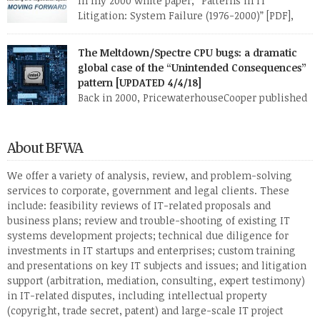
In my 2000 white paper, “Patterns in IT
Litigation: System Failure (1976-2000)” [PDF],
which I researched and wrote while at
PricewaterhouseCoopers, I describe six broad fact patterns to
The Meltdown/Spectre CPU bugs: a dramatic
classify the types of software system implementation failure.
global case of the “Unintended Consequences”
One of those patterns I named “Faulty Towers”: The client buys
pattern [UPDATED 4/4/18]
the system from [or has the system developed […]
Back in 2000, PricewaterhouseCooper published
my research white paper, “Patterns in IT
Litigation: Systems Failure (1976-2000)” (PDF). This paper
reflected research I and my staff had done over several months
About BFWA
on roughly 120 two- or three-party lawsuits involving
information technology. I found that almost all of these
We offer a variety of analysis, review, and problem-solving
lawsuits fell into one or two of six […]
services to corporate, government and legal clients. These
include: feasibility reviews of IT-related proposals and
business plans; review and trouble-shooting of existing IT
systems development projects; technical due diligence for
investments in IT startups and enterprises; custom training
and presentations on key IT subjects and issues; and litigation
support (arbitration, mediation, consulting, expert testimony)
in IT-related disputes, including intellectual property
(copyright, trade secret, patent) and large-scale IT project