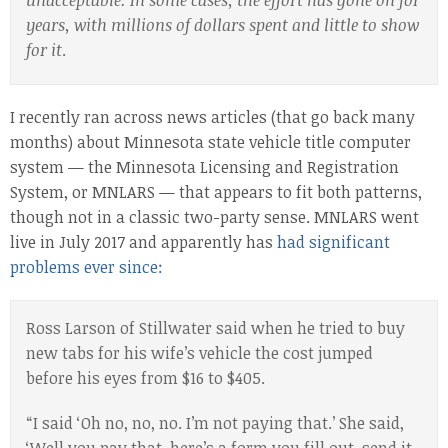
unacceptable. In some cases, the effort has gone on for
years, with millions of dollars spent and little to show
for it
.
I recently ran across news articles (that go back many
months) about Minnesota state vehicle title computer
system — the Minnesota Licensing and Registration
System, or MNLARS — that appears to fit both patterns,
though not in a classic two-party sense. MNLARS went
live in July 2017 and apparently has
had significant
problems ever since:
Ross Larson of Stillwater said when he tried to buy
new tabs for his wife’s vehicle the cost jumped
before his eyes from $16 to $405.
“I said ‘Oh no, no, no. I’m not paying that.’ She said,