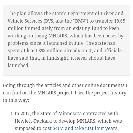
The plan allows the state’s Department of Driver and
Vehicle Services (DVS, aka the “DMV”) to transfer $9.65
million immediately from an existing fund to keep
working on fixing MNLARS, which has been beset by
problems since it launched in July. The state has
spent at least $93 million already on it, and officials
have said that, in hindsight, it never should have
launched.
Going through the articles and other online documents I
can find on the MNLARS project, I see the project history
in this way:
In 2012, the State of Minnesota contracted with
Hewlett-Packard to develop MNLARS, which was
supposed to
cost $41M and take just four years
,