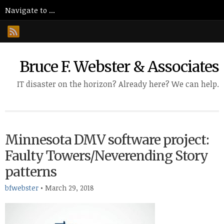
Bruce F. Webster & Associates
IT disaster on the horizon? Already here? We can help.
Minnesota DMV software project:
Faulty Towers/Neverending Story
patterns
bfwebster
•
March 29, 2018