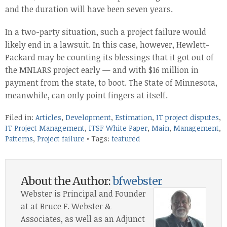
and the duration will have been seven years.
In a two-party situation, such a project failure would
likely end in a lawsuit. In this case, however, Hewlett-
Packard may be counting its blessings that it got out of
the MNLARS project early — and with $16 million in
payment from the state, to boot. The State of Minnesota,
meanwhile, can only point fingers at itself.
Filed in:
Articles
,
Development
,
Estimation
,
IT project disputes
,
IT Project Management
,
ITSF White Paper
,
Main
,
Management
,
Patterns
,
Project failure
• Tags:
featured
About the Author:
bfwebster
Webster is Principal and Founder
at at Bruce F. Webster &
Associates, as well as an Adjunct