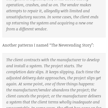
operation, crashes, and so on. The vendor makes
attempts to repair it, allegedly with limited and
unsatisfactory success. In some cases, the client ends
up returning the system and acquiring a new one
from a different vendor.
Another patterns I named “The Neverending Story”:
The client contracts with the manufacturer to develop
and install a system. The project starts. The
completion date slips. It keeps slipping. Each time the
adjusted delivery date approaches, the project slips yet
again. At some point, one of three things happens:
the manufacturer/vendor abandons the project; the
client cancels the project; or the manufacturer delivers
a system that the client terms wholly inadequate and