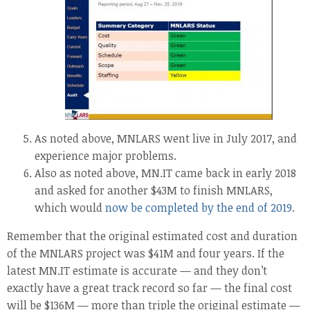
As noted above, MNLARS went live in July 2017, and
experience major problems.
Also as noted above, MN.IT came back in early 2018
and asked for another $43M to finish MNLARS,
which would
now be completed by the end of 2019
.
Remember that the original estimated cost and duration
of the MNLARS project was $41M and four years. If the
latest MN.IT estimate is accurate — and they don’t
exactly have a great track record so far — the final cost
will be $136M — more than triple the original estimate —