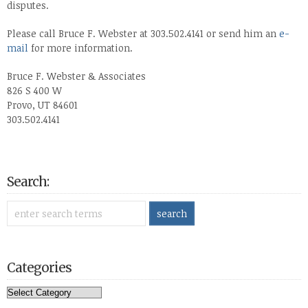
disputes.
Please call Bruce F. Webster at 303.502.4141 or send him an
e-
mail
for more information.
Bruce F. Webster & Associates
826 S 400 W
Provo, UT 84601
303.502.4141
Search:
Categories
Categories