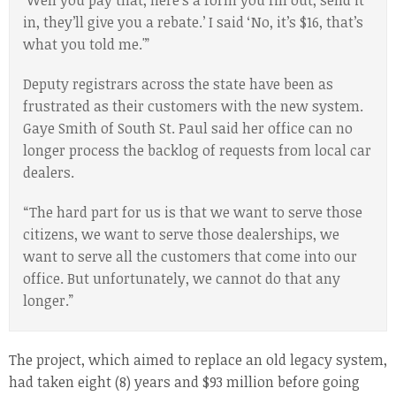
‘Well you pay that, here’s a form you fill out, send it
in, they’ll give you a rebate.’ I said ‘No, it’s $16, that’s
what you told me.'”
Deputy registrars across the state have been as
frustrated as their customers with the new system.
Gaye Smith of South St. Paul said her office can no
longer process the backlog of requests from local car
dealers.
“The hard part for us is that we want to serve those
citizens, we want to serve those dealerships, we
want to serve all the customers that come into our
office. But unfortunately, we cannot do that any
longer.”
The project, which aimed to replace an old legacy system,
had taken eight (8) years and $93 million before going