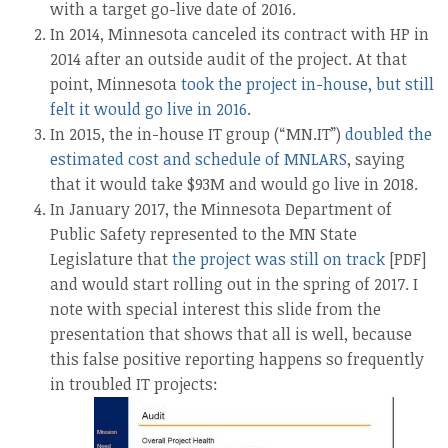
with a target go-live date of 2016.
In 2014, Minnesota canceled its contract with HP in
2014 after an outside audit of the project. At that
point, Minnesota
took the project in-house, but still
felt it would go live in 2016
.
In 2015, the in-house IT group (“MN.IT”)
doubled the
estimated cost and schedule of MNLARS
, saying
that it would take $93M and would go live in 2018.
In January 2017, the Minnesota Department of
Public Safety represented to the MN State
Legislature that
the project was still on track
[PDF]
and would start rolling out in the spring of 2017. I
note with special interest this slide from the
presentation that shows that all is well, because
this false positive reporting happens so frequently
in troubled IT projects: