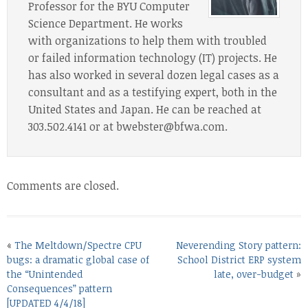
Professor for the BYU Computer
Science Department. He works
with organizations to help them with troubled
or failed information technology (IT) projects. He
has also worked in several dozen legal cases as a
consultant and as a testifying expert, both in the
United States and Japan. He can be reached at
303.502.4141 or at bwebster@bfwa.com.
Comments are closed.
«
The Meltdown/Spectre CPU
Neverending Story pattern:
bugs: a dramatic global case of
School District ERP system
the “Unintended
late, over-budget
»
Consequences” pattern
[UPDATED 4/4/18]