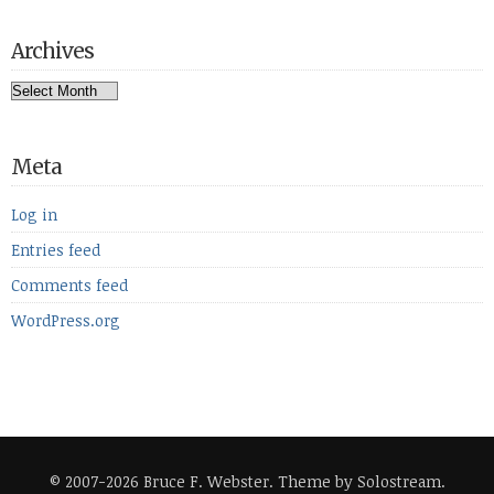
Archives
Archives
Meta
Log in
Entries feed
Comments feed
WordPress.org
© 2007-2026 Bruce F. Webster.
Theme by Solostream
.