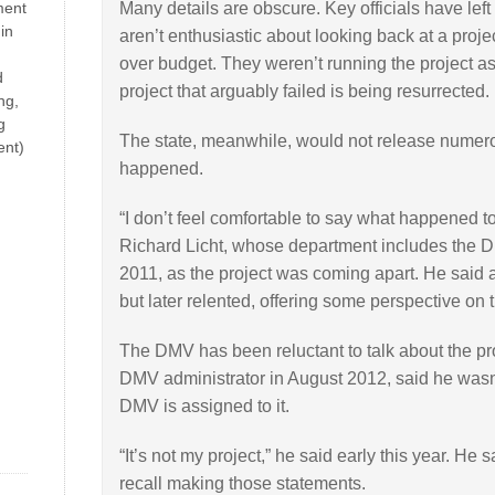
ment
Many details are obscure. Key officials have le
in
aren’t enthusiastic about looking back at a project
over budget. They weren’t running the project as it
d
project that arguably failed is being resurrected.
ng,
g
The state, meanwhile, would not release numer
ent)
happened.
“I don’t feel comfortable to say what happened to 
Richard Licht, whose department includes the D
2011, as the project was coming apart. He said at
but later relented, offering some perspective on t
The DMV has been reluctant to talk about the pr
DMV administrator in August 2012, said he wasn’t
DMV is assigned to it.
“It’s not my project,” he said early this year. He 
recall making those statements.