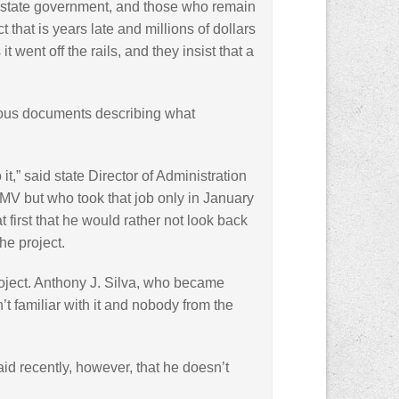
ft state government, and those who remain
 that is years late and millions of dollars
 went off the rails, and they insist that a
ous documents describing what
it,” said state Director of Administration
MV but who took that job only in January
 first that he would rather not look back
he project.
oject. Anthony J. Silva, who became
 familiar with it and nobody from the
said recently, however, that he doesn’t